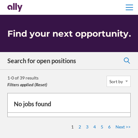
Menu
Find your next opportunity
.
Search for open positions
Search for open positions
1-0 of 39 results
Sort by
Filters applied (
Reset
)
No jobs found
1
2
3
4
5
6
Next >>