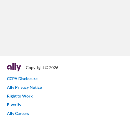
Copyright © 2026
CCPA Disclosure
Ally Privacy Notice
Right to Work
E-verify
Ally Careers