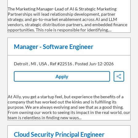
The Marketing Manager-Lead of AI & Strategic Marketing
Partnerships will lead relationship development, partner
strategy, and go-to-market enablement across AI and LLM
vendors, strategic distribution partners, and embedded finance
opportunities. This role is responsible for identifying,...
Manager - Software Engineer
Detroit
,
MI
,
USA
,
Ref #22516
.
Posted Jun-12-2026
Apply
Share
At Ally, you get a startup feel, but experience the benefits of a
company that has worked out the kinks and is fulfilling its
purpose. We are always evolving and see that as a good thing.
From owning our work to seeing its impact in the real world, our
team is relentless in finding new ways...
Cloud Security Principal Engineer