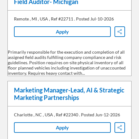
Field Auditor- Michigan
Remote
,
MI
,
USA
,
Ref #22711
.
Posted Jul-10-2026
Apply
Share
Primarily responsible for the execution and completion of all
assigned field audits fulfilling company compliance and risk
guidelines. Position requires on-site physical inventory of all
floor planned vehicles including investigation of unaccounted
inventory. Requires heavy contact with...
Marketing Manager-Lead, AI & Strategic
Marketing Partnerships
Charlotte
,
NC
,
USA
,
Ref #22340
.
Posted Jun-12-2026
Apply
Share