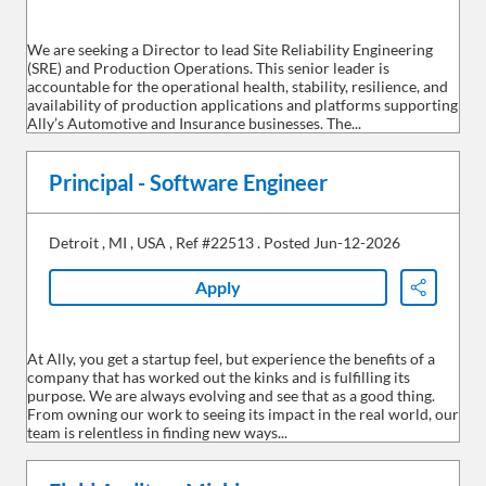
We are seeking a Director to lead Site Reliability Engineering
(SRE) and Production Operations. This senior leader is
accountable for the operational health, stability, resilience, and
availability of production applications and platforms supporting
Ally’s Automotive and Insurance businesses. The...
Principal - Software Engineer
Detroit
,
MI
,
USA
,
Ref #22513
.
Posted Jun-12-2026
Apply
Share
At Ally, you get a startup feel, but experience the benefits of a
company that has worked out the kinks and is fulfilling its
purpose. We are always evolving and see that as a good thing.
From owning our work to seeing its impact in the real world, our
team is relentless in finding new ways...