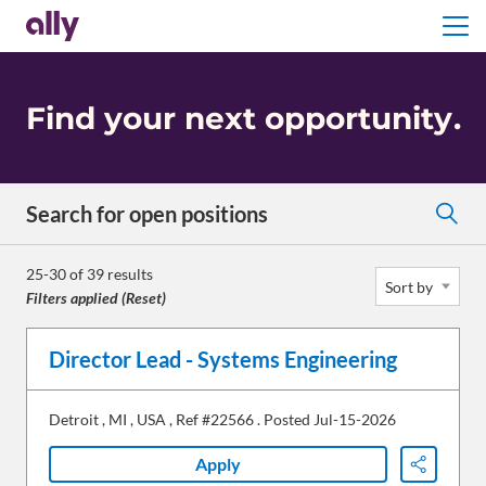
Menu
Find your next opportunity
.
Search for open positions
Search for open positions
25-30 of 39 results
Sort by
Filters applied (
Reset
)
Director Lead - Systems Engineering
Detroit
,
MI
,
USA
,
Ref #22566
.
Posted Jul-15-2026
Apply
Share