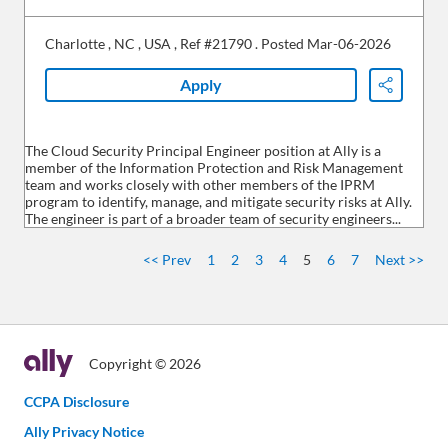
Charlotte
,
NC
,
USA
,
Ref #21790
.
Posted Mar-06-2026
Apply
Share
The Cloud Security Principal Engineer position at Ally is a
member of the Information Protection and Risk Management
team and works closely with other members of the IPRM
program to identify, manage, and mitigate security risks at Ally.
The engineer is part of a broader team of security engineers...
<< Prev
1
2
3
4
5
6
7
Next >>
Copyright © 2026
CCPA Disclosure
Ally Privacy Notice