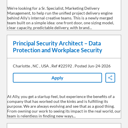
We're looking for a Sr. Specialist, Marketing Delivery
Management, to help run the unified project delivery engine
behind Ally's internal creative teams. This is a newly merged
team built on a simple idea: one front door, one sizing model,
clear capacity, predictable delivery, with brand...
Principal Security Architect – Data
Protection and Workplace Security
Charlotte
,
NC
,
USA
,
Ref #22592
.
Posted Jun-24-2026
Apply
Share
At Ally, you get a startup feel, but experience the benefits of a
company that has worked out the kinks and is fulfilling its
purpose. We are always evolving and see that as a good thing.
From owning our work to seeing its impact in the real world, our
team is relentless in finding new ways...