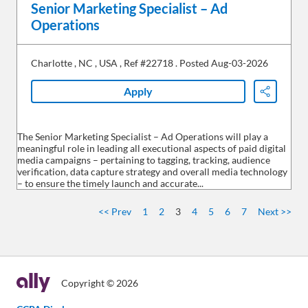
Senior Marketing Specialist – Ad
Operations
Charlotte
,
NC
,
USA
,
Ref #22718
.
Posted Aug-03-2026
Apply
Share
The Senior Marketing Specialist – Ad Operations will play a
meaningful role in leading all executional aspects of paid digital
media campaigns – pertaining to tagging, tracking, audience
verification, data capture strategy and overall media technology
– to ensure the timely launch and accurate...
<< Prev
1
2
3
4
5
6
7
Next >>
Copyright © 2026