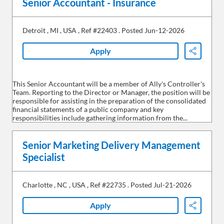
Senior Accountant - Insurance
Detroit
,
MI
,
USA
,
Ref #22403
.
Posted Jun-12-2026
Apply
Share
This Senior Accountant will be a member of Ally's Controller's
Team. Reporting to the Director or Manager, the position will be
responsible for assisting in the preparation of the consolidated
financial statements of a public company and key
responsibilities include gathering information from the...
Senior Marketing Delivery Management
Specialist
Charlotte
,
NC
,
USA
,
Ref #22735
.
Posted Jul-21-2026
Apply
Share