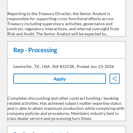
Reporting to the Treasury Director, the Senior Analyst is
responsible for supporting cross-functional efforts across
Treasury including supervisory activities, governance and
controls, regulatory interactions, and internal oversight from
Risk and Audit. The Senior Analyst will be expected to...
Rep - Processing
Lewisville
,
TX
,
USA
,
Ref #22538
.
Posted Jun-23-2026
Apply
Share
Completes discounting and other contract funding / booking
related activities. Has achieved subject matter expertise status
and is able to attain maximum production while complying with
company policies and procedures. Maintains industry best in
class dealer service and processing turn times.