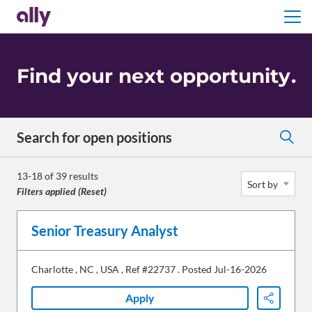
Menu
Find your next opportunity
.
Search for open positions
Search for open positions
13-18 of 39 results
Sort by
Filters applied (
Reset
)
Senior Treasury Analyst
Charlotte
,
NC
,
USA
,
Ref #22737
.
Posted Jul-16-2026
Apply
Share