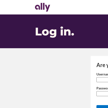
Log in
.
Are 
Login: user
Userna
Passwo