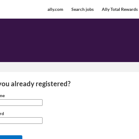
ally.com
Search jobs
Ally Total Rewards
you already registered?
 and password
me
rd