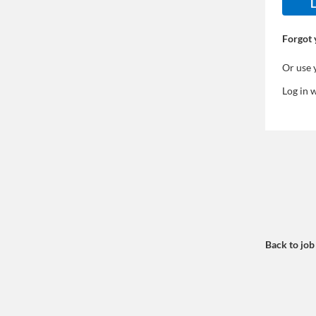
L
Forgot 
Or use 
Log in 
Back to job 