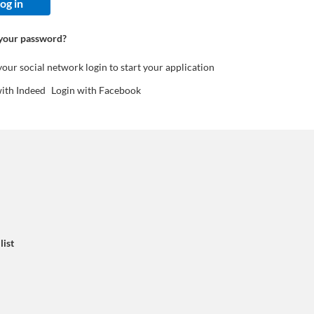
og in
your password?
your social network login to start your application
with Indeed
Login with Facebook
list