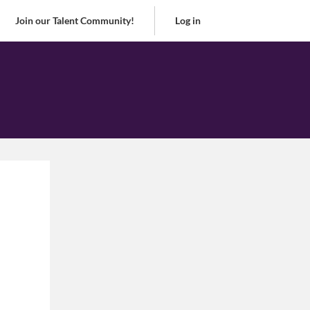
Join our Talent Community!
Log in