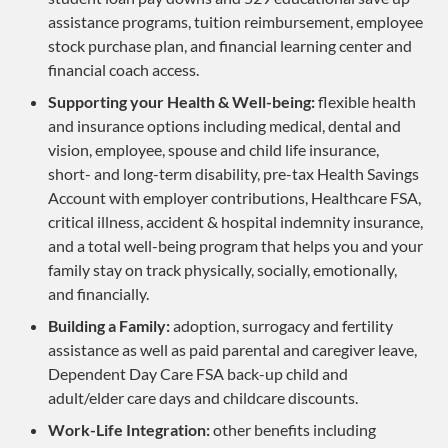
assistance programs, tuition reimbursement, employee
stock purchase plan, and financial learning center and
financial coach access.
Supporting your Health & Well-being:
flexible health
and insurance options including medical, dental and
vision, employee, spouse and child life insurance,
short- and long-term disability, pre-tax Health Savings
Account with employer contributions, Healthcare FSA,
critical illness, accident & hospital indemnity insurance,
and a total well-being program that helps you and your
family stay on track physically, socially, emotionally,
and financially.
Building a Family:
adoption, surrogacy and fertility
assistance as well as paid parental and caregiver leave,
Dependent Day Care FSA back-up child and
adult/elder care days and childcare discounts.
Work-Life Integration:
other benefits including