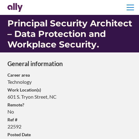
Menu
Principal Security Architect
– Data Protection and
Workplace Security
.
General information
Career area
Technology
Work Location(s)
601 S. Tryon Street, NC
Remote?
No
Ref #
22592
Posted Date