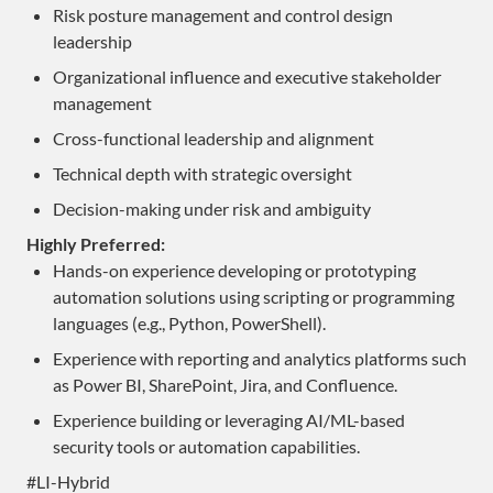
Risk posture management and control design
leadership
Organizational influence and executive stakeholder
management
Cross-functional leadership and alignment
Technical depth with strategic oversight
Decision-making under risk and ambiguity
Highly Preferred:
Hands-on experience developing or prototyping
automation solutions using scripting or programming
languages (e.g., Python, PowerShell).
Experience with reporting and analytics platforms such
as Power BI, SharePoint, Jira, and Confluence.
Experience building or leveraging AI/ML-based
security tools or automation capabilities.
#LI-Hybrid