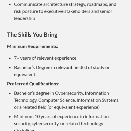
Communicate architecture strategy, roadmaps, and
risk posture to executive stakeholders and senior
leadership
The Skills You Bring
Minimum Requirements:
7+ years of relevant experience
Bachelor’s Degree in relevant field(s) of study or
equivalent
Preferred Qualifications:
Bachelor’s degree in Cybersecurity, Information
Technology, Computer Science, Information Systems,
or a related field (or equivalent experience)
Minimum 10 years of experience in information
security, cybersecurity, or related technology
disciplines