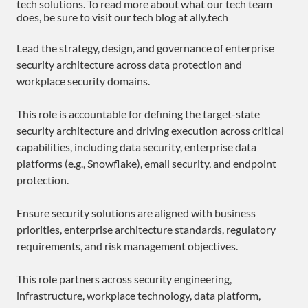
tech solutions. To read more about what our tech team
does, be sure to visit our tech blog at ally.tech
Lead the strategy, design, and governance of enterprise
security architecture across data protection and
workplace security domains.
This role is accountable for defining the target-state
security architecture and driving execution across critical
capabilities, including data security, enterprise data
platforms (e.g., Snowflake), email security, and endpoint
protection.
Ensure security solutions are aligned with business
priorities, enterprise architecture standards, regulatory
requirements, and risk management objectives.
This role partners across security engineering,
infrastructure, workplace technology, data platform,