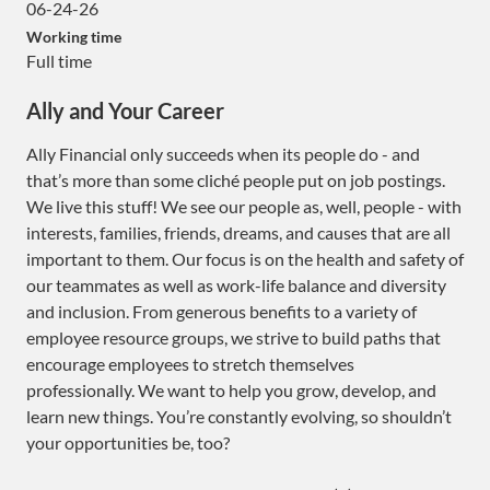
06-24-26
Working time
Full time
Ally and Your Career
Ally Financial only succeeds when its people do - and
that’s more than some cliché people put on job postings.
We live this stuff! We see our people as, well, people - with
interests, families, friends, dreams, and causes that are all
important to them. Our focus is on the health and safety of
our teammates as well as work-life balance and diversity
and inclusion. From generous benefits to a variety of
employee resource groups, we strive to build paths that
encourage employees to stretch themselves
professionally. We want to help you grow, develop, and
learn new things. You’re constantly evolving, so shouldn’t
your opportunities be, too?