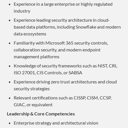
Experience in a large enterprise or highly regulated
industry
Experience leading security architecture in cloud-
based data platforms, including Snowflake and modern
data ecosystems
Familiarity with Microsoft 365 security controls,
collaboration security, and modern endpoint
management platforms
Knowledge of security frameworks such as NIST, CRI,
ISO 27001, CIS Controls, or SABSA
Experience driving zero trust architectures and cloud
security strategies
Relevant certifications such as CISSP, CISM, CCSP,
GIAC, or equivalent
Leadership & Core Competencies
Enterprise strategy and architectural vision