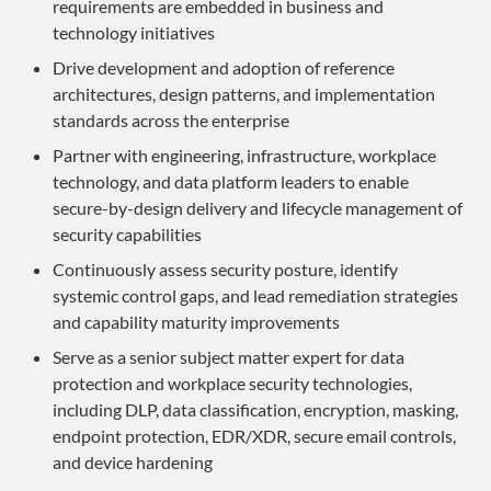
requirements are embedded in business and
technology initiatives
Drive development and adoption of reference
architectures, design patterns, and implementation
standards across the enterprise
Partner with engineering, infrastructure, workplace
technology, and data platform leaders to enable
secure-by-design delivery and lifecycle management of
security capabilities
Continuously assess security posture, identify
systemic control gaps, and lead remediation strategies
and capability maturity improvements
Serve as a senior subject matter expert for data
protection and workplace security technologies,
including DLP, data classification, encryption, masking,
endpoint protection, EDR/XDR, secure email controls,
and device hardening