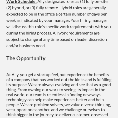
Work Schedule:
Ally designates roles as (1) fully on-site,
(2) hybrid, or (3) fully remote. Hybrid roles are generally
expected to be in the office a certain number of days per
week as indicated by your manager. Your hiring manager
will discuss this role's specific work requirements with you
during the hiring process. All work requirements are
subject to change at any time based on leader discretion
and/or business need.
The Opportunity
At Ally, you get a startup feel, but experience the benefits
of a company that has worked out the kinks and is fulfilling
its purpose. We are always evolving and see that as a good
thing. From owning our work to seeing its impact in the
real world, our team is relentless in finding new ways
technology can help make experiences better and help
people. We are problem solvers, we value diverse thinking,
we support one another, and we challenge ourselves to
think bigger in the journey to deliver customer-obsessed