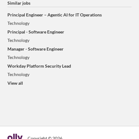
Similar jobs
Principal Engineer – Agentic AI for IT Operations
Technology
Principal - Software Engineer
Technology
Manager - Software Engineer
Technology
Workday Platform Security Lead
Technology
View all
Copyright © 2026