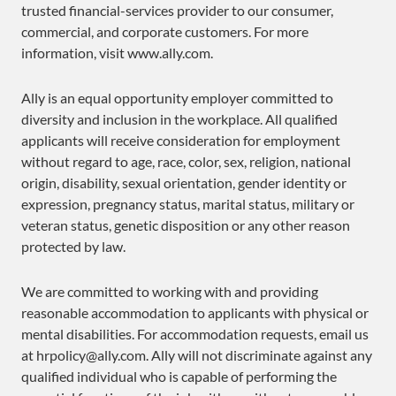
trusted financial-services provider to our consumer,
commercial, and corporate customers. For more
information, visit www.ally.com.
Ally is an equal opportunity employer committed to
diversity and inclusion in the workplace. All qualified
applicants will receive consideration for employment
without regard to age, race, color, sex, religion, national
origin, disability, sexual orientation, gender identity or
expression, pregnancy status, marital status, military or
veteran status, genetic disposition or any other reason
protected by law.
We are committed to working with and providing
reasonable accommodation to applicants with physical or
mental disabilities. For accommodation requests, email us
at hrpolicy@ally.com. Ally will not discriminate against any
qualified individual who is capable of performing the