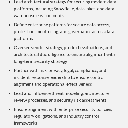
Lead architectural strategy for securing modern data
platforms, including Snowflake, data lakes, and data
warehouse environments
Define enterprise patterns for secure data access,
protection, monitoring, and governance across data
platforms
Oversee vendor strategy, product evaluations, and
architectural due diligence to ensure alignment with
long-term security strategy
Partner with risk, privacy, legal, compliance, and
incident response leadership to ensure control
alignment and operational effectiveness
Lead and influence threat modeling, architecture
review processes, and security risk assessments
Ensure alignment with enterprise security policies,
regulatory obligations, and industry control
frameworks