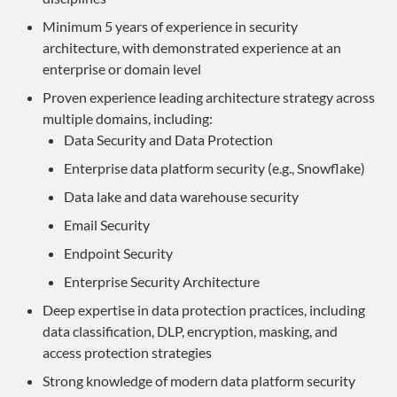
Minimum 5 years of experience in security
architecture, with demonstrated experience at an
enterprise or domain level
Proven experience leading architecture strategy across
multiple domains, including:
Data Security and Data Protection
Enterprise data platform security (e.g., Snowflake)
Data lake and data warehouse security
Email Security
Endpoint Security
Enterprise Security Architecture
Deep expertise in data protection practices, including
data classification, DLP, encryption, masking, and
access protection strategies
Strong knowledge of modern data platform security