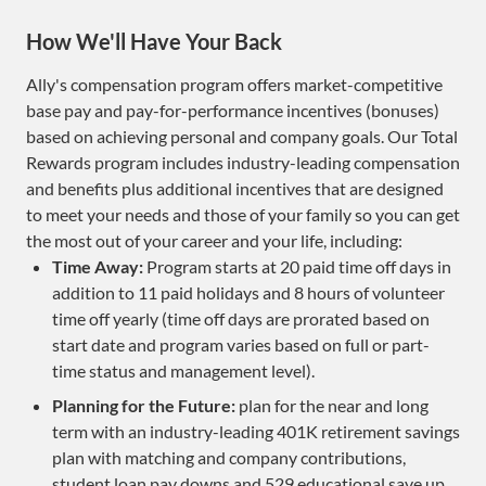
How We'll Have Your Back
Ally's compensation program offers market-competitive
base pay and pay-for-performance incentives (bonuses)
based on achieving personal and company goals. Our Total
Rewards program includes industry-leading compensation
and benefits plus additional incentives that are designed
to meet your needs and those of your family so you can get
the most out of your career and your life, including:
Time Away:
Program starts at 20 paid time off days in
addition to 11 paid holidays and 8 hours of volunteer
time off yearly (time off days are prorated based on
start date and program varies based on full or part-
time status and management level).
Planning for the Future:
plan for the near and long
term with an industry-leading 401K retirement savings
plan with matching and company contributions,
student loan pay downs and 529 educational save up