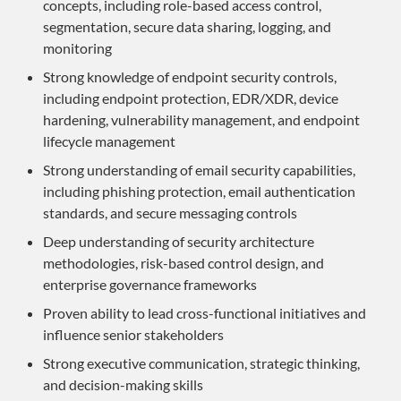
concepts, including role-based access control,
segmentation, secure data sharing, logging, and
monitoring
Strong knowledge of endpoint security controls,
including endpoint protection, EDR/XDR, device
hardening, vulnerability management, and endpoint
lifecycle management
Strong understanding of email security capabilities,
including phishing protection, email authentication
standards, and secure messaging controls
Deep understanding of security architecture
methodologies, risk-based control design, and
enterprise governance frameworks
Proven ability to lead cross-functional initiatives and
influence senior stakeholders
Strong executive communication, strategic thinking,
and decision-making skills