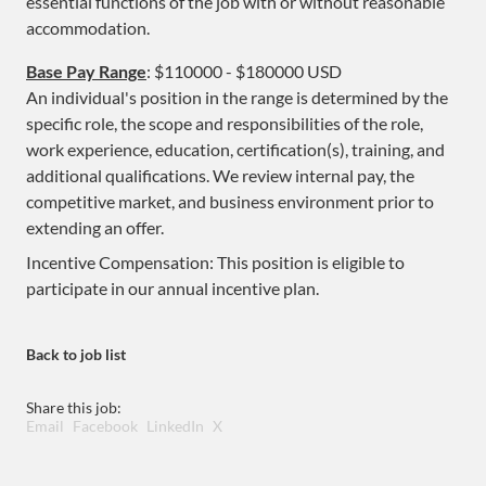
essential functions of the job with or without reasonable
accommodation.
Base Pay Range
: $110000 - $180000 USD
An individual's position in the range is determined by the
specific role, the scope and responsibilities of the role,
work experience, education, certification(s), training, and
additional qualifications. We review internal pay, the
competitive market, and business environment prior to
extending an offer.
Incentive Compensation: This position is eligible to
participate in our annual incentive plan.
Back to job list
Share this job:
Email
Facebook
LinkedIn
X