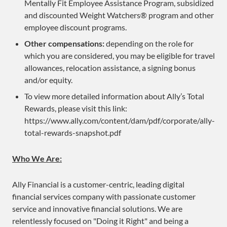
Mentally Fit Employee Assistance Program, subsidized
and discounted Weight Watchers® program and other
employee discount programs.
Other compensations:
depending on the role for
which you are considered, you may be eligible for travel
allowances, relocation assistance, a signing bonus
and/or equity.
To view more detailed information about Ally’s Total
Rewards, please visit this link:
https://www.ally.com/content/dam/pdf/corporate/ally-
total-rewards-snapshot.pdf
Who We Are:
Ally Financial is a customer-centric, leading digital
financial services company with passionate customer
service and innovative financial solutions. We are
relentlessly focused on "Doing it Right" and being a