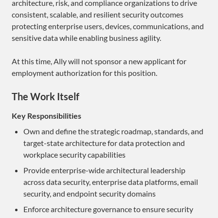
architecture, risk, and compliance organizations to drive
consistent, scalable, and resilient security outcomes
protecting enterprise users, devices, communications, and
sensitive data while enabling business agility.
At this time, Ally will not sponsor a new applicant for
employment authorization for this position.
The Work Itself
Key Responsibilities
Own and define the strategic roadmap, standards, and
target-state architecture for data protection and
workplace security capabilities
Provide enterprise-wide architectural leadership
across data security, enterprise data platforms, email
security, and endpoint security domains
Enforce architecture governance to ensure security