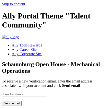
Skip to content
Ally Portal Theme "Talent
Community"
Ally Total Rewards
Ally Career Site
Ally Corporate Site
Schaumburg Open House - Mechanical
Operations
To receive a new verification email, enter the email address
associated with your account and click
Send email
Send email