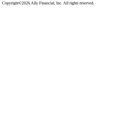
Copyright©2026 Ally Financial, Inc. All rights reserved.